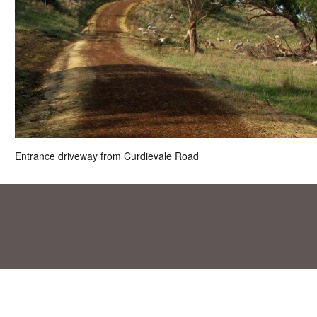
Entrance driveway from Curdievale Road