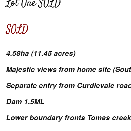
Lot One SOLD
SOLD
4.58ha (11.45 acres)
Majestic views from home site (Sout
Separate entry from Curdievale road
Dam 1.5ML
Lower boundary fronts Tomas cree