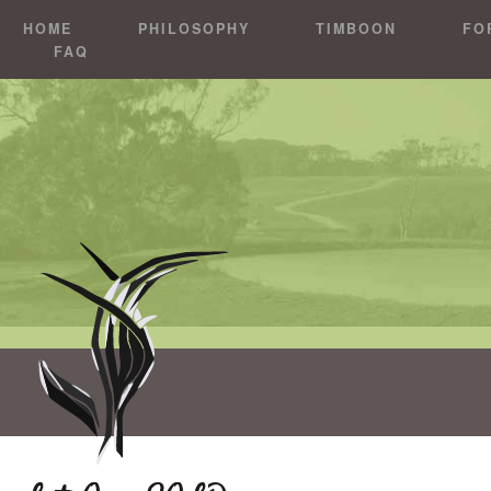
HOME
PHILOSOPHY
TIMBOON
FO
FAQ